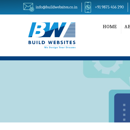
info@buildwebsites.co.in
+91 9875 456 290
HOME
A