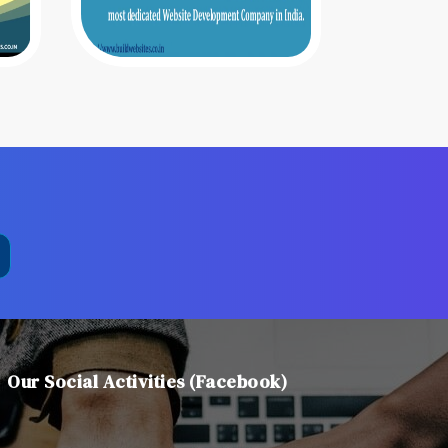
Our Social Activities (Facebook)