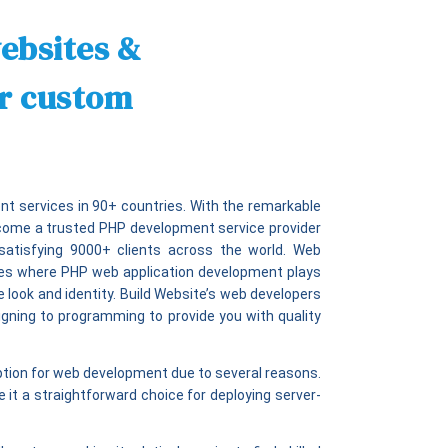
ebsites &
ur custom
t services in 90+ countries. With the remarkable
ecome a trusted PHP development service provider
satisfying 9000+ clients across the world. Web
ties where PHP web application development plays
e look and identity. Build Website’s web developers
signing to programming to provide you with quality
option for web development due to several reasons.
it a straightforward choice for deploying server-