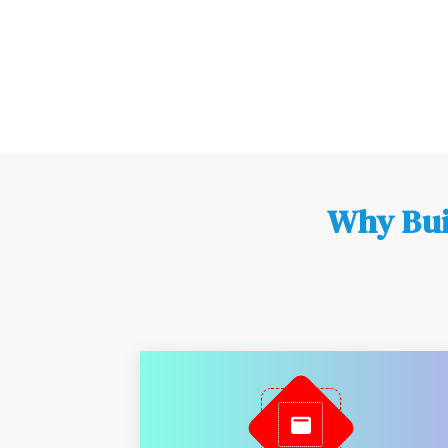
Why Bui