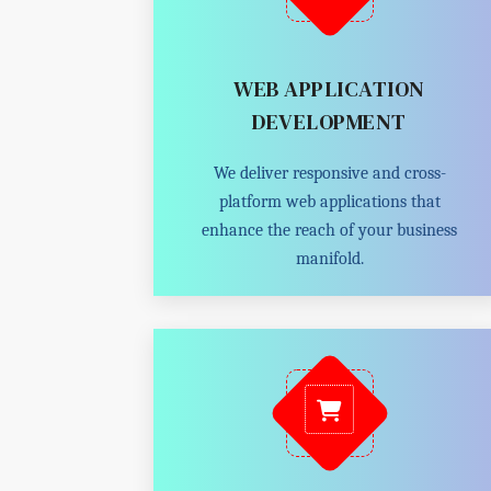
WEB APPLICATION
DEVELOPMENT
We deliver responsive and cross-
platform web applications that
enhance the reach of your business
manifold.