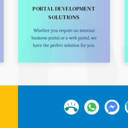
PORTAL DEVELOPMENT
SOLUTIONS
Whether you require an internal
business portal or a web portal, we
have the perfect solution for you.