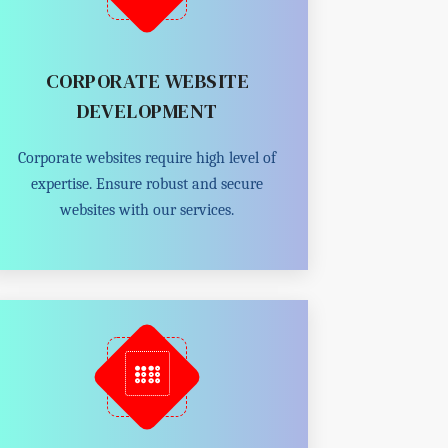
CORPORATE WEBSITE
DEVELOPMENT
Corporate websites require high level of
expertise. Ensure robust and secure
websites with our services.