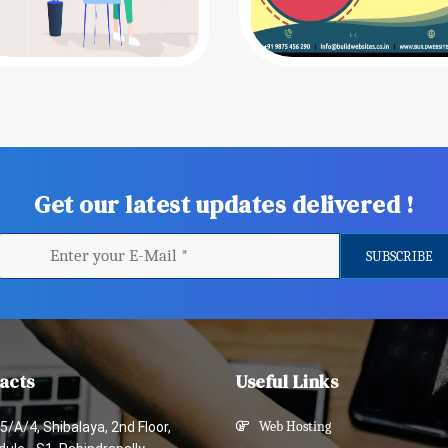
Get our latest updates delivered !
acts
Useful Links
5/A/4, Shibalaya, 2nd Floor,
Web Hosting