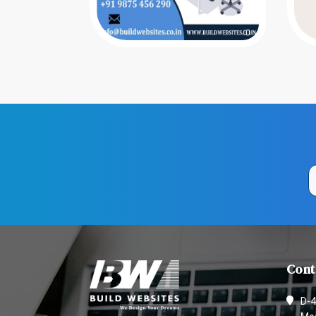
Cont
D-4