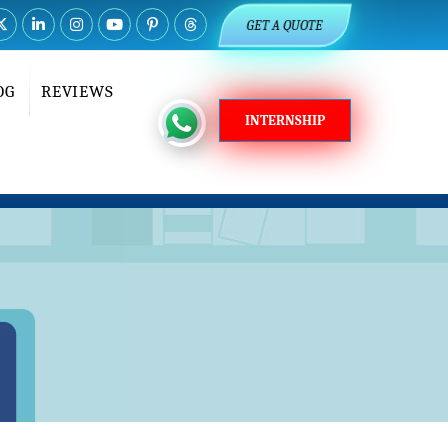
GET A QUOTE
OG
REVIEWS
INTERNSHIP