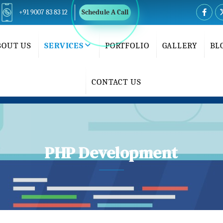
+91 9007 83 83 12
Schedule A Call
BOUT US
SERVICES
PORTFOLIO
GALLERY
BL
CONTACT US
PHP Development