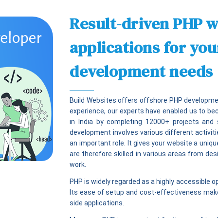
Result-driven PHP w
applications for yo
development needs
Build Websites offers offshore PHP developmen
experience, our experts have enabled us to b
in India by completing 12000+ projects and 
development involves various different activi
an important role. It gives your website a uniqu
are therefore skilled in various areas from de
work.
PHP is widely regarded as a highly accessible 
Its ease of setup and cost-effectiveness make 
side applications.