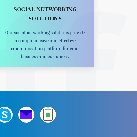
SOCIAL NETWORKING
SOLUTIONS
Our social networking solutions provide
a comprehensive and effective
communication platform for your
business and customers.