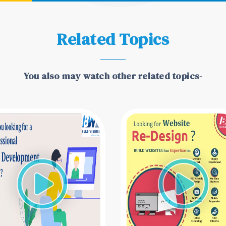
Related Topics
You also may watch other related topics-