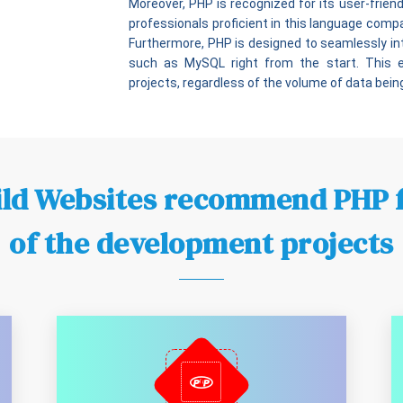
Moreover, PHP is recognized for its user-friendly
professionals proficient in this language com
Furthermore, PHP is designed to seamlessly 
such as MySQL right from the start. This
projects, regardless of the volume of data bein
ld Websites recommend PHP 
of the development projects