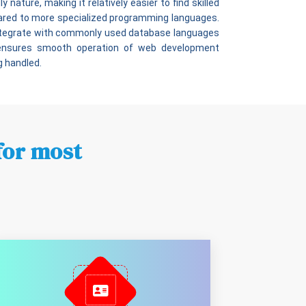
 nature, making it relatively easier to find skilled
pared to more specialized programming languages.
integrate with commonly used database languages
 ensures smooth operation of web development
g handled.
for most