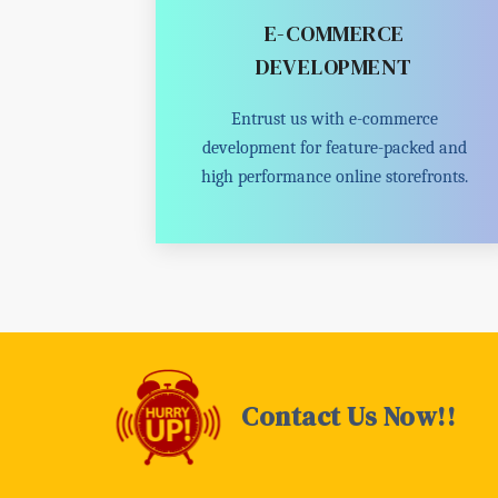
E-COMMERCE
DEVELOPMENT
Entrust us with e-commerce
development for feature-packed and
high performance online storefronts.
Contact Us Now!!