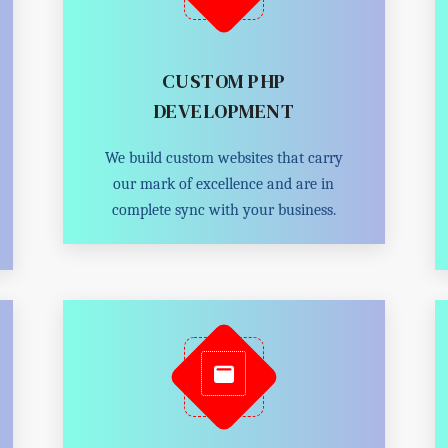
CUSTOM PHP
DEVELOPMENT
We build custom websites that carry
our mark of excellence and are in
complete sync with your business.